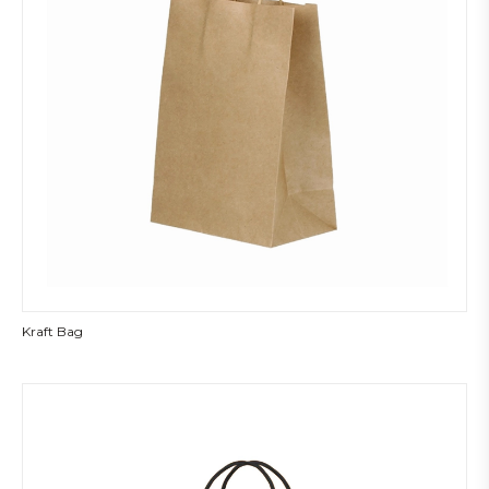
Kraft Bag