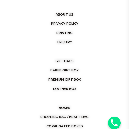
ABOUT US
PRIVACY POLICY
PRINTING
ENQUIRY
GIFT BAGS
PAPER GIFT BOX
PREMIUM GIFT BOX
LEATHER BOX
BOXES
SHOPPING BAG / KRAFT BAG
y
CORRUGATED BOXES