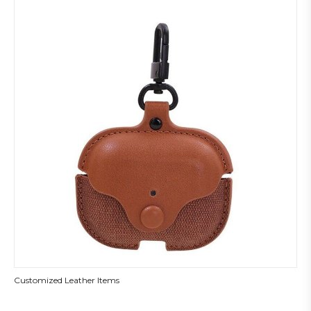
Customized Leather Items