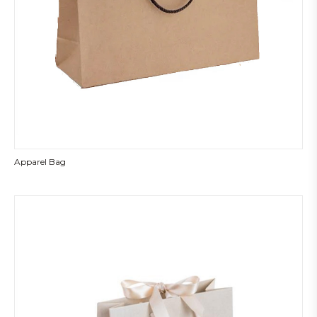
Apparel Bag