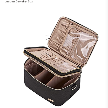
Leather Jewelry Box