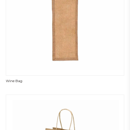
Wine Bag