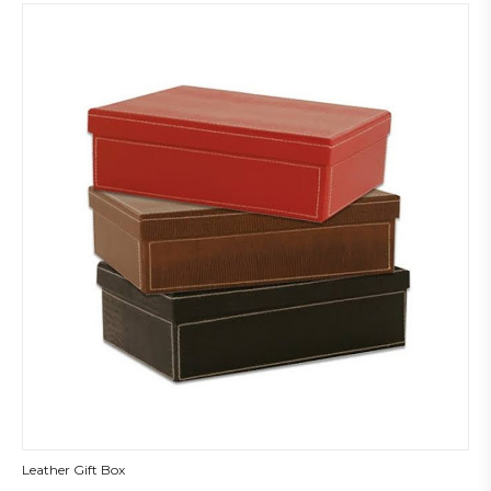
Leather Gift Box