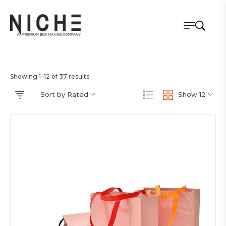
Showing 1–12 of 37 results
Sort by Rated
Show 12