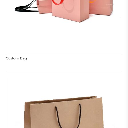
Custom Bag