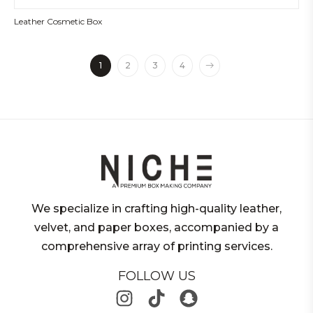
Leather Cosmetic Box
1
2
3
4
We specialize in crafting high-quality leather,
velvet, and paper boxes, accompanied by a
comprehensive array of printing services.
FOLLOW US