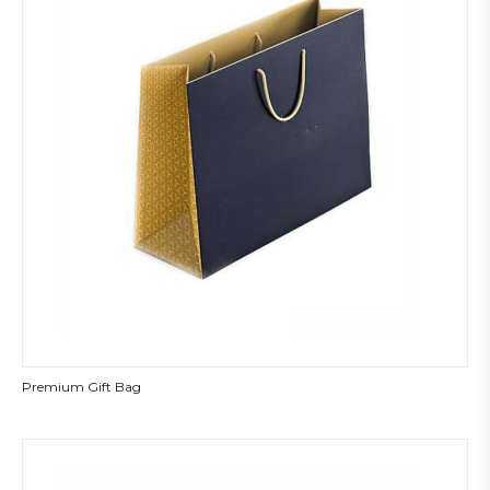
Premium Gift Bag