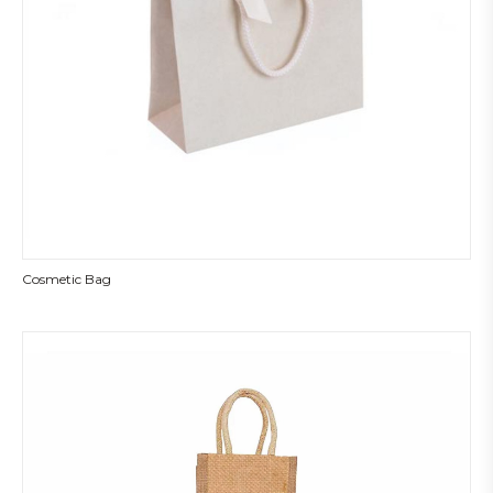
Cosmetic Bag