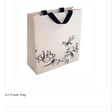
Art Paper Bag