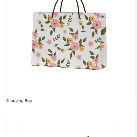
Shopping Bag