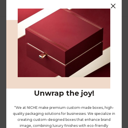
We specialize in crafting high-quality leather,
velvet, and paper boxes, accompanied by a
comprehensive array of printing services.
FOLLOW US
Unwrap the joy!
“We at NICHE make premium custom-made boxes, high-
ABOUT US
quality packaging solutions for businesses. We specialize in
creating custom-designed boxes that enhance brand
PRIVACY POLICY
image, combining luxury finishes with eco-friendly