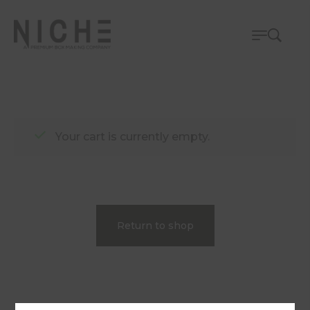
Your cart is currently empty.
Return to shop