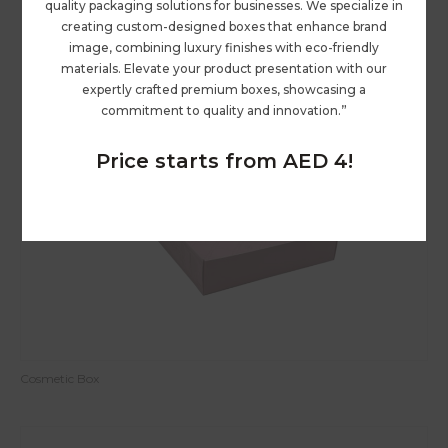
quality packaging solutions for businesses. We specialize in
creating custom-designed boxes that enhance brand
image, combining luxury finishes with eco-friendly
materials. Elevate your product presentation with our
expertly crafted premium boxes, showcasing a
commitment to quality and innovation.”
Price starts from AED 4!
Cosmetic Box