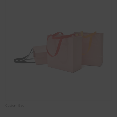
Custom Bag