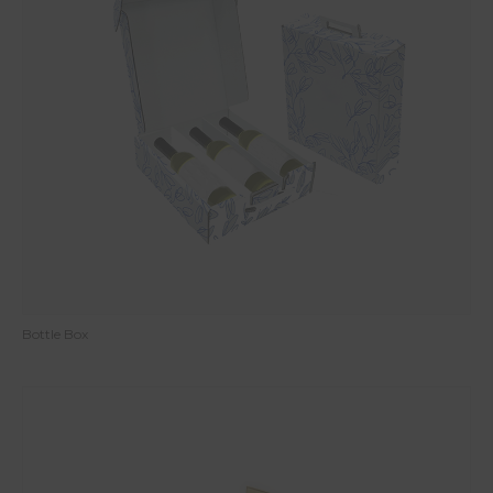
Bottle Box