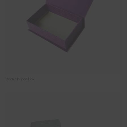
Book Shaped Box