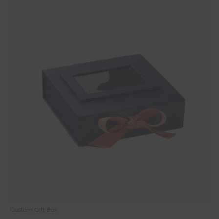
Custom Gift Box