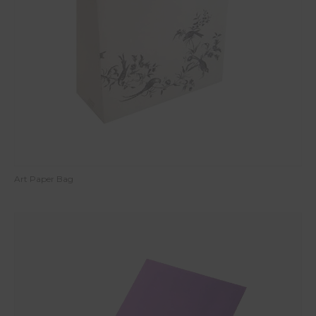
Art Paper Bag