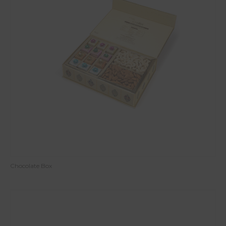
Chocolate Box