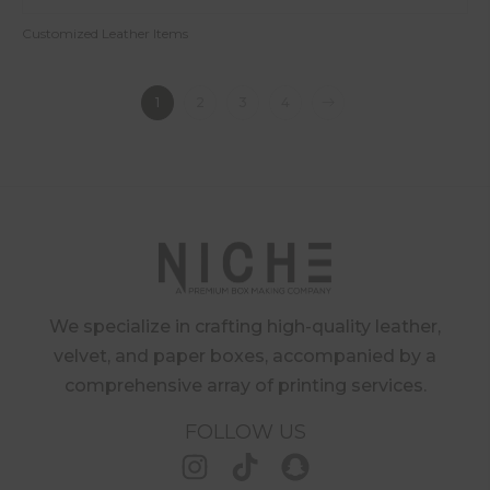
Customized Leather Items
1
2
3
4
We specialize in crafting high-quality leather,
velvet, and paper boxes, accompanied by a
comprehensive array of printing services.
FOLLOW US