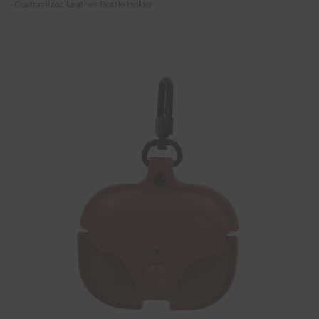
Customized Leather Bottle Holder