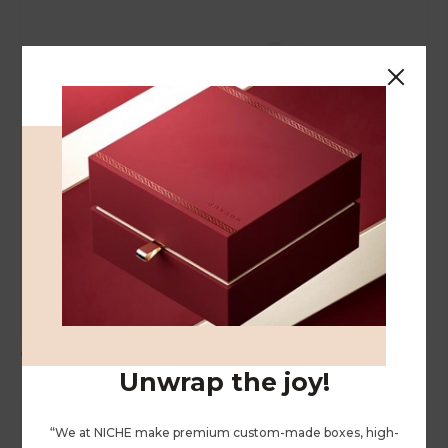
Cosmetic Bag
Unwrap the joy!
“We at NICHE make premium custom-made boxes, high-