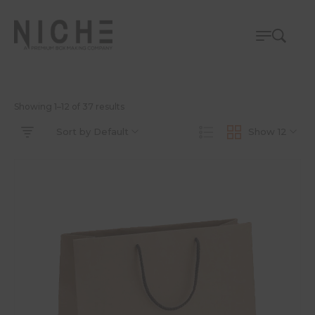
Showing 1–12 of 37 results
Sort by Default
Show 12