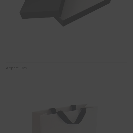
Apparel Box