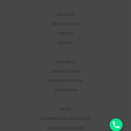
ABOUT US
PRIVACY POLICY
PRINTING
ENQUIRY
GIFT BAGS
PAPER GIFT BOX
PREMIUM GIFT BOX
LEATHER BOX
BOXES
SHOPPING BAG / KRAFT BAG
y
CORRUGATED BOXES