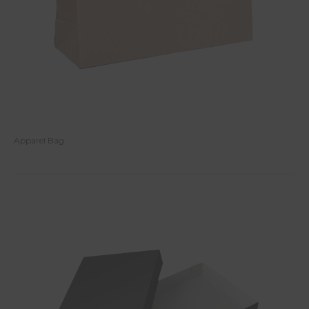
Apparel Bag