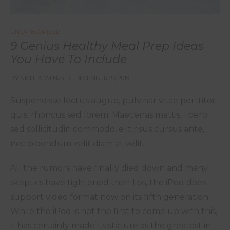
UNCATEGORIZED
9 Genius Healthy Meal Prep Ideas
You Have To Include
BY
NICHEADMIN23
DECEMBER 23, 2019
Suspendisse lectus augue, pulvinar vitae porttitor
quis, rhoncus sed lorem. Maecenas mattis, libero
sed sollicitudin commodo, elit risus cursus ante,
nec bibendum velit diam at velit.
All the rumors have finally died down and many
skeptics have tightened their lips, the iPod does
support video format now on its fifth generation.
While the iPod is not the first to come up with this,
it has certainly made its stature as the greatest in