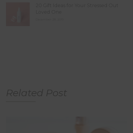
20 Gift Ideas for Your Stressed Out
Loved One
December 28, 2019
Related Post