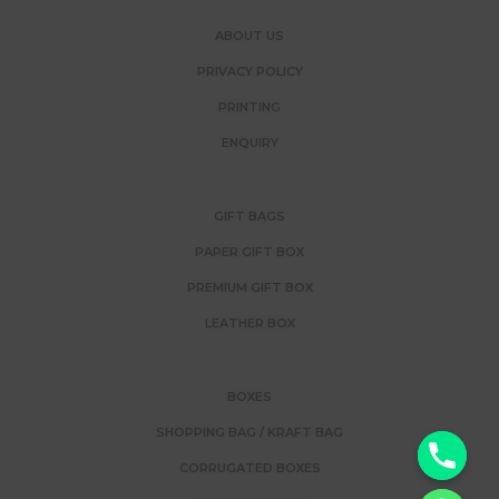
ABOUT US
PRIVACY POLICY
PRINTING
ENQUIRY
GIFT BAGS
PAPER GIFT BOX
PREMIUM GIFT BOX
LEATHER BOX
BOXES
SHOPPING BAG / KRAFT BAG
y
CORRUGATED BOXES
t