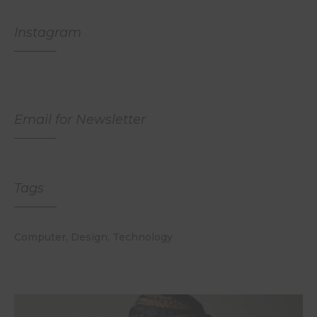
Instagram
Email for Newsletter
Tags
Computer
Design
Technology