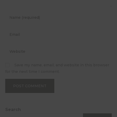
Save my name, email, and website in this browser
for the next time I comment.
Search