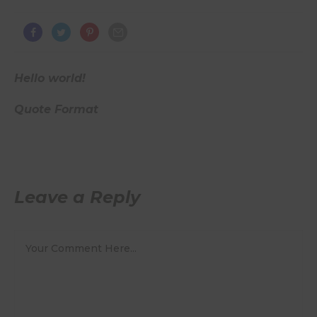
Hello world!
Quote Format
Leave a Reply