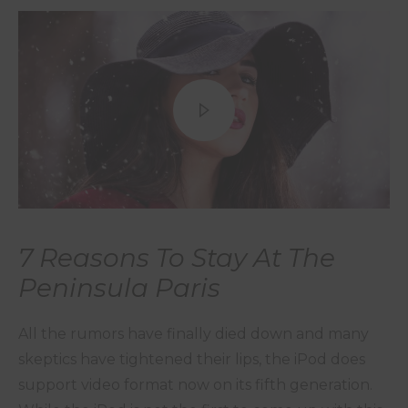
7 Reasons To Stay At The
Peninsula Paris
All the rumors have finally died down and many
skeptics have tightened their lips, the iPod does
support video format now on its fifth generation.