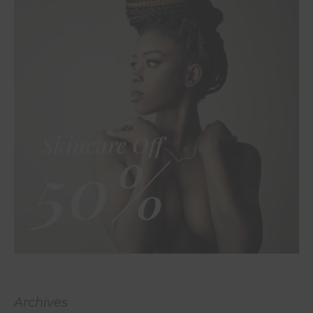
Skincare Off
50%
Archives