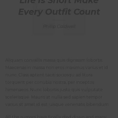
Life Is Short Make
Every Outfit Count
Phillip Caldwell
Aliquam convallis massa quis dignissim lobortis.
Maecenas in massa non eros maximus varius et id
nunc. Class aptent taciti sociosqu ad litora
torquent per conubia nostra, per inceptos
himenaeos. Nunc lobortis justo quis vulputate
scelerisque. Mauris at nulla sed sapien tempor
varius sit amet id est. uisque venenatis bibendum
All the rumors have finally died down and many