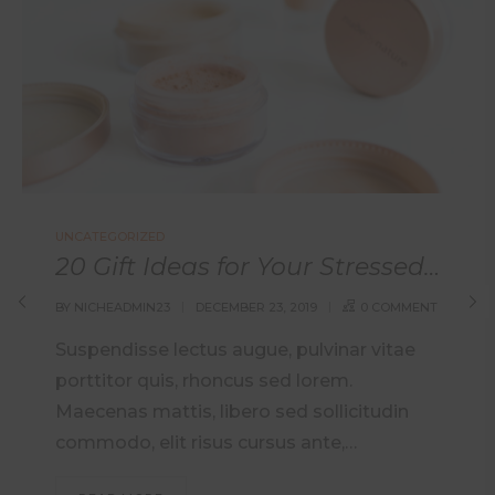
UNCATEGORIZED
20 Gift Ideas for Your Stressed Out Loved One
BY
NICHEADMIN23
DECEMBER 23, 2019
0 COMMENT
Suspendisse lectus augue, pulvinar vitae
porttitor quis, rhoncus sed lorem.
Maecenas mattis, libero sed sollicitudin
commodo, elit risus cursus ante,…