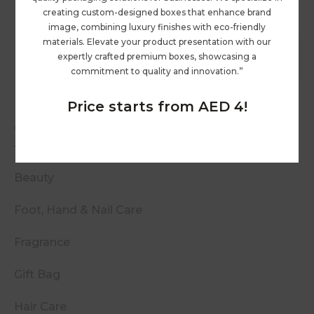
creating custom-designed boxes that enhance brand
image, combining luxury finishes with eco-friendly
materials. Elevate your product presentation with our
expertly crafted premium boxes, showcasing a
commitment to quality and innovation.”
Price starts from AED 4!
Categories
Beauty
Foot, Hand & Nail Care
Fragrance
Gift Bag
Hair Care