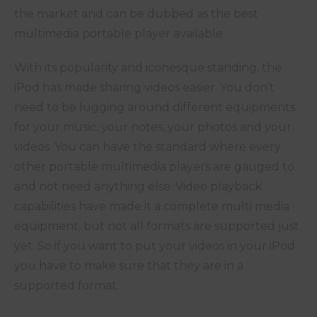
the market and can be dubbed as the best
multimedia portable player available.
With its popularity and iconesque standing, the
iPod has made sharing videos easier. You don’t
need to be lugging around different equipments
for your music, your notes, your photos and your
videos. You can have the standard where every
other portable multimedia players are gauged to
and not need anything else. Video playback
capabilities have made it a complete multi media
equipment, but not all formats are supported just
yet. So if you want to put your videos in your iPod
you have to make sure that they are in a
supported format.