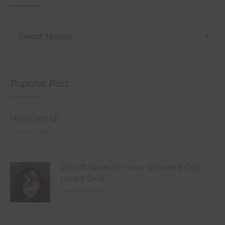
Popular Post
Hello world!
January 5, 2024
20 Gift Ideas for Your Stressed Out
Loved One
December 28, 2019