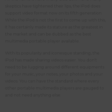
skeptics have tightened their lips, the iPod does
support video format now on its fifth generation.
While the iPod is not the first to come up with this,
it has certainly made its stature as the greatest in
the market and can be dubbed as the best
multimedia portable player available.
With its popularity and iconesque standing, the
iPod has made sharing videos easier. You don’t
need to be lugging around different equipments
for your music, your notes, your photos and your
videos. You can have the standard where every
other portable multimedia players are gauged to
and not need anything else.