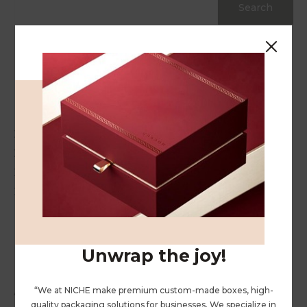
Search
Recent Posts
Hello world!
20 Gift Ideas for Your Stressed Out Loved One
20 Gift Ideas for Your Stressed Out Loved One
20 Gift Ideas for Your Stressed Out Loved One
20 Gift Ideas for Your Stressed Out Loved One
Recent Comments
Unwrap the joy!
“We at NICHE make premium custom-made boxes, high-
A WordPress Commenter
on
Hello world!
quality packaging solutions for businesses. We specialize in