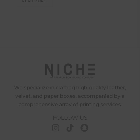
READ MORE
We specialize in crafting high-quality leather,
velvet, and paper boxes, accompanied by a
comprehensive array of printing services.
FOLLOW US