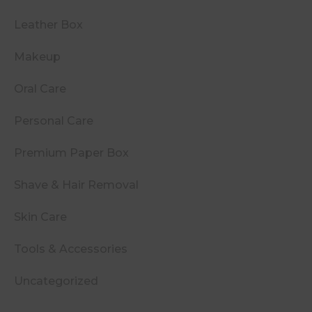
Leather Box
Makeup
Oral Care
Personal Care
Premium Paper Box
Shave & Hair Removal
Skin Care
Tools & Accessories
Uncategorized