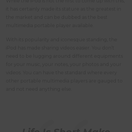
While the iPod is not the first to come up with this,
it has certainly made its stature as the greatest in
the market and can be dubbed as the best
multimedia portable player available.
With its popularity and iconesque standing, the
iPod has made sharing videos easier. You don’t
need to be lugging around different equipments
for your music, your notes, your photos and your
videos. You can have the standard where every
other portable multimedia players are gauged to
and not need anything else.