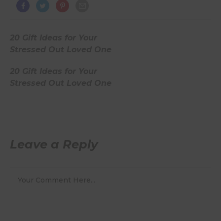
20 Gift Ideas for Your
Stressed Out Loved One
20 Gift Ideas for Your
Stressed Out Loved One
Leave a Reply