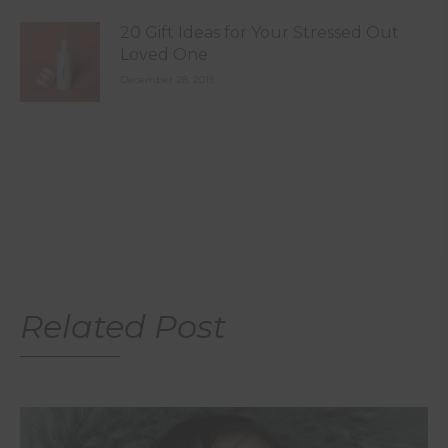
20 Gift Ideas for Your Stressed Out
Loved One
December 28, 2019
Related Post