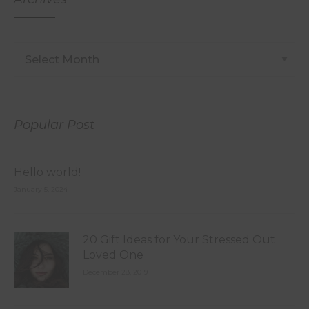
Popular Post
Hello world!
January 5, 2024
20 Gift Ideas for Your Stressed Out
Loved One
December 28, 2019