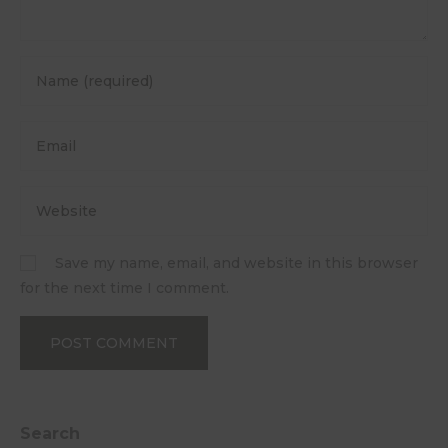
Save my name, email, and website in this browser
for the next time I comment.
Search