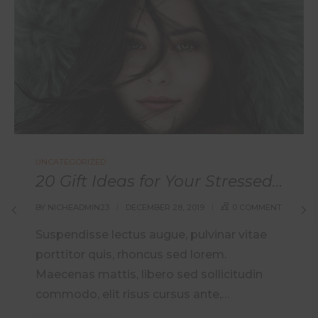
UNCATEGORIZED
20 Gift Ideas for Your Stressed Out Loved One
BY
NICHEADMIN23
DECEMBER 28, 2019
0 COMMENT
Suspendisse lectus augue, pulvinar vitae
porttitor quis, rhoncus sed lorem.
Maecenas mattis, libero sed sollicitudin
commodo, elit risus cursus ante,…