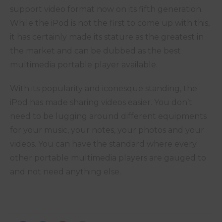
support video format now on its fifth generation.
While the iPod is not the first to come up with this,
it has certainly made its stature as the greatest in
the market and can be dubbed as the best
multimedia portable player available.
With its popularity and iconesque standing, the
iPod has made sharing videos easier. You don’t
need to be lugging around different equipments
for your music, your notes, your photos and your
videos. You can have the standard where every
other portable multimedia players are gauged to
and not need anything else.