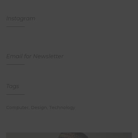
Instagram
Email for Newsletter
Tags
Computer
Design
Technology