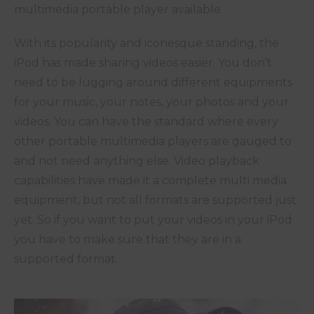
multimedia portable player available.
With its popularity and iconesque standing, the
iPod has made sharing videos easier. You don’t
need to be lugging around different equipments
for your music, your notes, your photos and your
videos. You can have the standard where every
other portable multimedia players are gauged to
and not need anything else. Video playback
capabilities have made it a complete multi media
equipment, but not all formats are supported just
yet. So if you want to put your videos in your iPod
you have to make sure that they are in a
supported format.