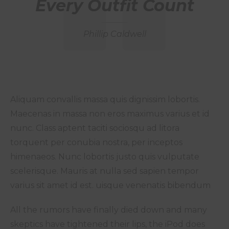
Every Outfit Count
Phillip Caldwell
Aliquam convallis massa quis dignissim lobortis.
Maecenas in massa non eros maximus varius et id
nunc. Class aptent taciti sociosqu ad litora
torquent per conubia nostra, per inceptos
himenaeos. Nunc lobortis justo quis vulputate
scelerisque. Mauris at nulla sed sapien tempor
varius sit amet id est. uisque venenatis bibendum
All the rumors have finally died down and many
skeptics have tightened their lips, the iPod does