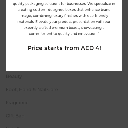
quality packaging solutions for businesses. We specialize in
creating custom-designed boxes that enhance brand
image, combining luxury finishes with eco-friendly
materials. Elevate your product presentation with our
expertly crafted premium boxes, showcasing a
commitment to quality and innovation.”
Price starts from AED 4!
Categories
Beauty
Foot, Hand & Nail Care
Fragrance
Gift Bag