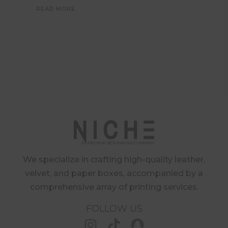
READ MORE
We specialize in crafting high-quality leather,
velvet, and paper boxes, accompanied by a
comprehensive array of printing services.
FOLLOW US