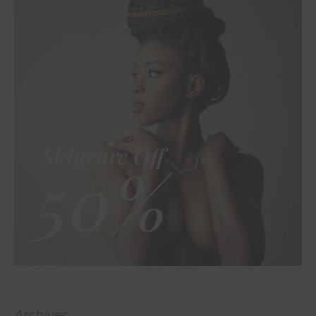
Skincare Off
50%
Archives