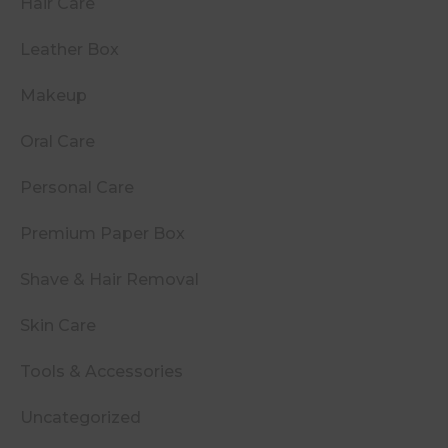
Hair Care
Leather Box
Makeup
Oral Care
Personal Care
Premium Paper Box
Shave & Hair Removal
Skin Care
Tools & Accessories
Uncategorized