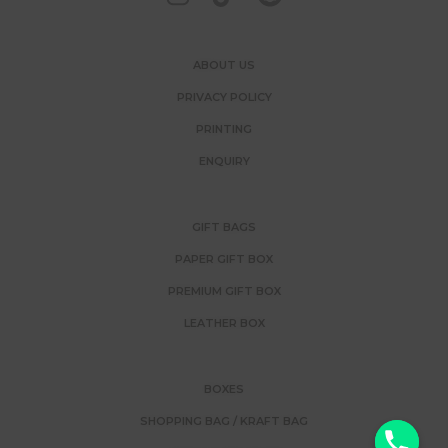
ABOUT US
PRIVACY POLICY
PRINTING
ENQUIRY
GIFT BAGS
PAPER GIFT BOX
PREMIUM GIFT BOX
LEATHER BOX
BOXES
SHOPPING BAG / KRAFT BAG
y