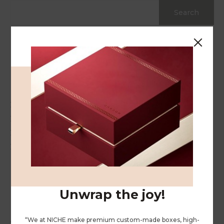
Search
Recent Posts
Hello world!
20 Gift Ideas for Your Stressed Out Loved One
20 Gift Ideas for Your Stressed Out Loved One
20 Gift Ideas for Your Stressed Out Loved One
20 Gift Ideas for Your Stressed Out Loved One
Recent Comments
Unwrap the joy!
A WordPress Commenter
on
Hello world!
“We at NICHE make premium custom-made boxes, high-