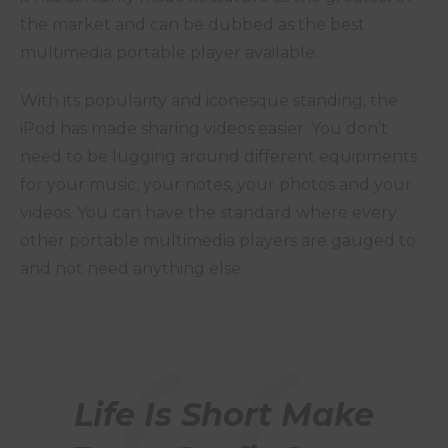
the market and can be dubbed as the best
multimedia portable player available.
With its popularity and iconesque standing, the
iPod has made sharing videos easier. You don’t
need to be lugging around different equipments
for your music, your notes, your photos and your
videos. You can have the standard where every
other portable multimedia players are gauged to
and not need anything else.
Life Is Short Make