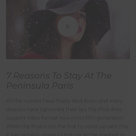
7 Reasons To Stay At The
Peninsula Paris
All the rumors have finally died down and many
skeptics have tightened their lips, the iPod does
support video format now on its fifth generation.
While the iPod is not the first to come up with this,
it has certainly made its stature as the greatest in