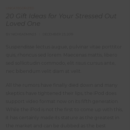
UNCATEGORIZED
20 Gift Ideas for Your Stressed Out
Loved One
BY
NICHEADMIN23
DECEMBER 23, 2019
Suspendisse lectus augue, pulvinar vitae porttitor
quis, rhoncus sed lorem. Maecenas mattis, libero
sed sollicitudin commodo, elit risus cursus ante,
nec bibendum velit diam at velit.
All the rumors have finally died down and many
skeptics have tightened their lips, the iPod does
support video format now on its fifth generation.
While the iPod is not the first to come up with this,
it has certainly made its stature as the greatest in
the market and can be dubbed as the best