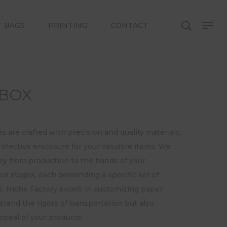
T BAGS
PRINTING
CONTACT
 BOX
are crafted with precision and quality materials,
rotective enclosure for your valuable items. We
ey from production to the hands of your
us stages, each demanding a specific set of
s. Niche Factory excels in customizing paper
stand the rigors of transportation but also
peal of your products.