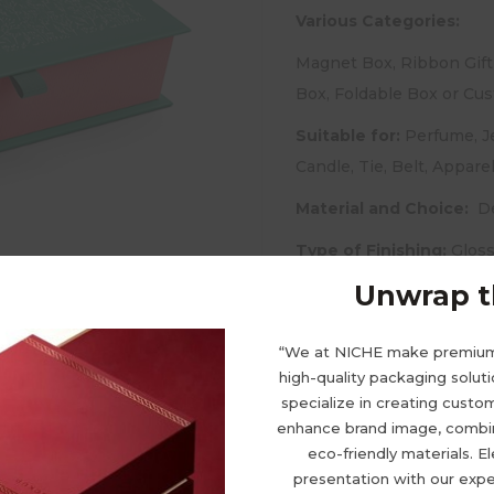
Various Categories:
Magnet Box, Ribbon Gift
Box, Foldable Box or Cu
Suitable for:
Perfume, Je
Candle, Tie, Belt, Appare
Material and Choice:
De
Type of Finishing:
Gloss
Embossing, Debossing, UV
Unwrap th
“We at NICHE make premiu
high-quality packaging solut
specialize in creating cust
enhance brand image, combini
eco-friendly materials. E
presentation with our expe