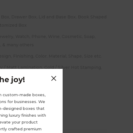
 Box, Drawer Box, Lid and Base Box, Book Shaped
stomized Box
welry, Watch, Phone, Wine, Cosmetic, Soap,
l, & many others
sign, Finishing, Color, Material, Shape, Size etc.
y / Matt Lamination, Gold / Silver Hot Stamping,
 / Varnish Coating, etc.
e joy!
m custom-made boxes,
ions for businesses. We
om-designed boxes that
ng luxury finishes with
levate your product
rtly crafted premium