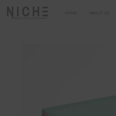
HOME
ABOUT US