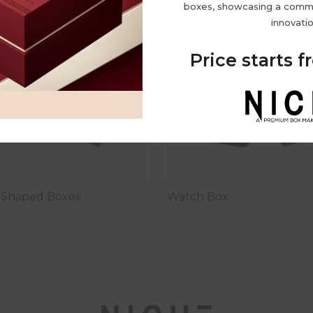
boxes, showcasing a commi
innovatio
Price starts 
d Shaped Boxes
Watch Box