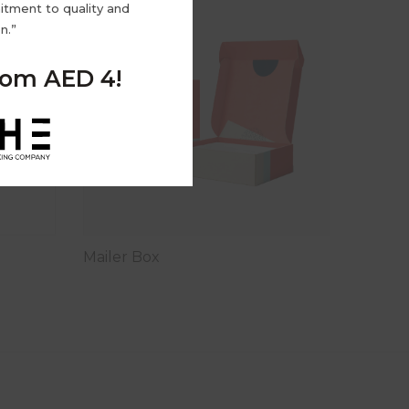
tment to quality and
n.”
from AED 4!
Mailer Box