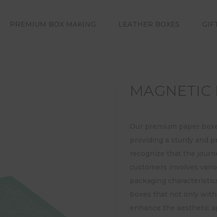
PREMIUM BOX MAKING
LEATHER BOXES
GIF
MAGNETIC
Our premium paper boxes 
providing a sturdy and p
recognize that the journ
customers involves vario
packaging characteristic
boxes that not only with
enhance the aesthetic ap