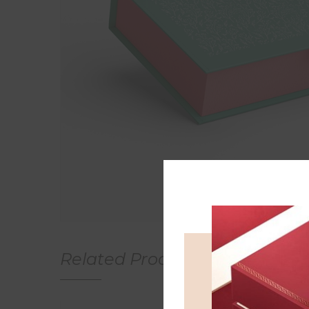
Related Products