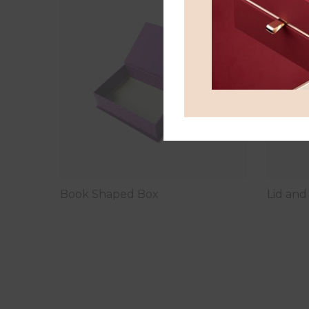
Book Shaped Box
Lid an