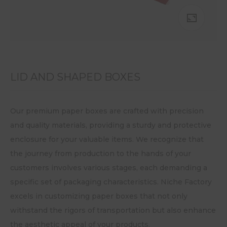
LID AND SHAPED BOXES
Our premium paper boxes are crafted with precision
and quality materials, providing a sturdy and protective
enclosure for your valuable items. We recognize that
the journey from production to the hands of your
customers involves various stages, each demanding a
specific set of packaging characteristics. Niche Factory
excels in customizing paper boxes that not only
withstand the rigors of transportation but also enhance
the aesthetic appeal of your products.