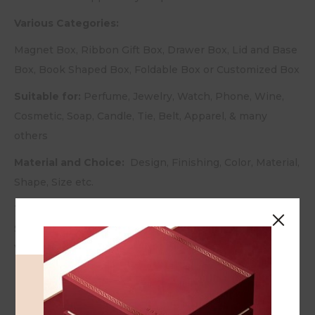
Various Categories:
Magnet Box, Ribbon Gift Box, Drawer Box, Lid and Base
Box, Book Shaped Box, Foldable Box or Customized Box
Suitable for:
Perfume, Jewelry, Watch, Phone, Wine,
Cosmetic, Soap, Candle, Tie, Belt, Apparel, & many
others
Material and Choice:
Design, Finishing, Color, Material,
Shape, Size etc.
Type of Finishing:
Glossy / Matt Lamination, Gold /
Silver Hot Stamping, Embossing, Debossing, UV /
Varnish Coating, etc.