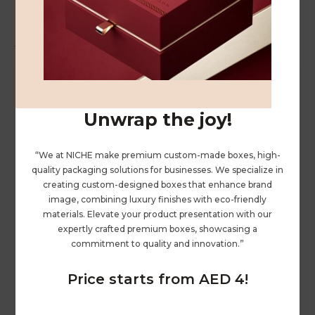
Related Products
Unwrap the joy!
“We at NICHE make premium custom-made boxes, high-
quality packaging solutions for businesses. We specialize in
creating custom-designed boxes that enhance brand
image, combining luxury finishes with eco-friendly
materials. Elevate your product presentation with our
expertly crafted premium boxes, showcasing a
commitment to quality and innovation.”
Price starts from AED 4!