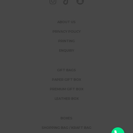
ABOUT US
PRIVACY POLICY
PRINTING
ENQUIRY
GIFT BAGS
PAPER GIFT BOX
PREMIUM GIFT BOX
LEATHER BOX
BOXES
SHOPPING BAG / KRAFT BAG