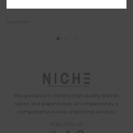
Cosmetic Box
1
2
4
We specialize in crafting high-quality leather,
velvet, and paper boxes, accompanied by a
comprehensive array of printing services.
FOLLOW US