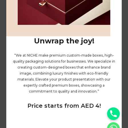
ABOUT US
PRIVACY POLICY
PRINTING
ENQUIRY
Unwrap the joy!
GIFT BAGS
“We at NICHE make premium custom-made boxes, high-
quality packaging solutions for businesses. We specialize in
PAPER GIFT BOX
creating custom-designed boxes that enhance brand
PREMIUM GIFT BOX
image, combining luxury finishes with eco-friendly
materials. Elevate your product presentation with our
LEATHER BOX
expertly crafted premium boxes, showcasing a
commitment to quality and innovation.”
BOXES
Price starts from AED 4!
SHOPPING BAG / KRAFT BAG
y
CORRUGATED BOXES
t
PACKAGING BOXES