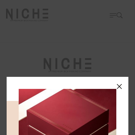
We specialize in crafting high-quality leather,
velvet, and paper boxes, accompanied by a
comprehensive array of printing services.
FOLLOW US