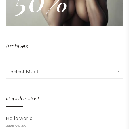
50%
Archives
Popular Post
Hello world!
January 5, 2024