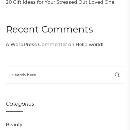
20 Gift Ideas for Your Stressed Out Loved One
Recent Comments
A WordPress Commenter
on
Hello world!
Categories
Beauty