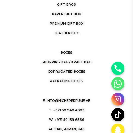
GIFT BAGS
PAPER GIFT BOX
PREMIUM GIFT BOX
LEATHER BOX
BOXES
SHOPPING BAG / KRAFT BAG
y
CORRUGATED BOXES
t
PACKAGING BOXES
a
h
E: INFO@NICHEPERFUME.AE
c
e
T: +971 50 940 4009
d
W: +971 50 159 6566
i
AL JURF, AJMAN, UAE