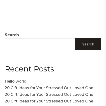
Search
Search
Recent Posts
Hello world!
20 Gift Ideas for Your Stressed Out Loved One
20 Gift Ideas for Your Stressed Out Loved One
20 Gift Ideas for Your Stressed Out Loved One