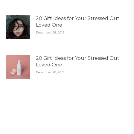
20 Gift Ideas for Your Stressed Out
Loved One
December 28, 2019
20 Gift Ideas for Your Stressed Out
Loved One
December 28, 2019