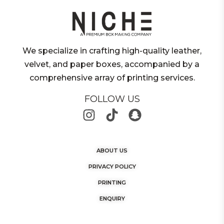
We specialize in crafting high-quality leather,
velvet, and paper boxes, accompanied by a
comprehensive array of printing services.
FOLLOW US
ABOUT US
PRIVACY POLICY
PRINTING
ENQUIRY