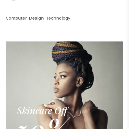
Computer
Design
Technology
Skincare Off