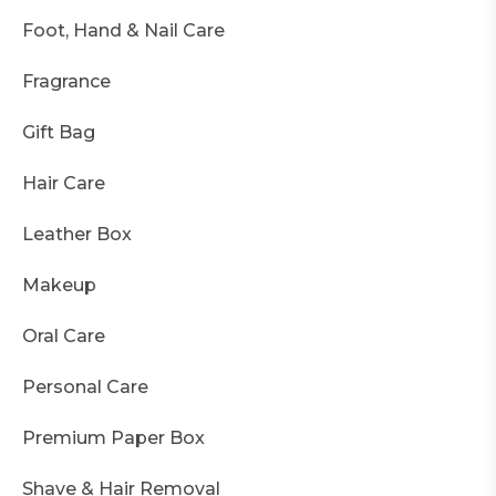
Foot, Hand & Nail Care
Fragrance
Gift Bag
Hair Care
Leather Box
Makeup
Oral Care
Personal Care
Premium Paper Box
Shave & Hair Removal