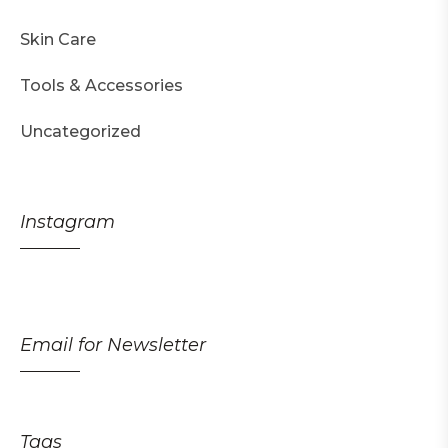
Skin Care
Tools & Accessories
Uncategorized
Instagram
Email for Newsletter
Tags