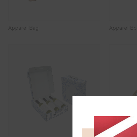
Apparel Bag
Apparel Bo