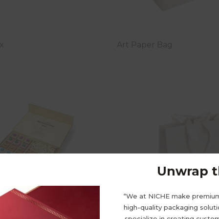
x
Art Paper Bag
Unwrap th
“We at NICHE make premiu
high-quality packaging solut
specialize in creating cust