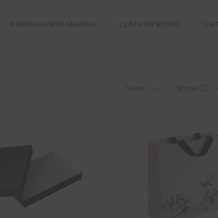
PREMIUM BOX MAKING
LEATHER BOXES
GIF
View
Show 12