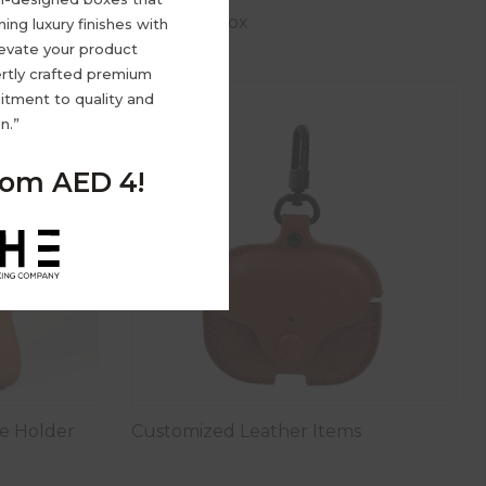
Cosmetic Box
ng luxury finishes with
levate your product
rtly crafted premium
tment to quality and
n.”
from AED 4!
e Holder
Customized Leather Items