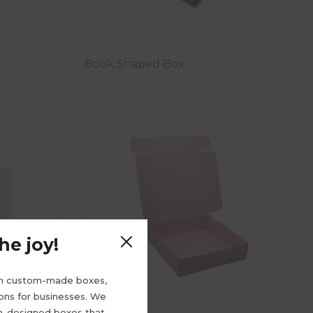
Book Shaped Box
e joy!
m custom-made boxes,
ions for businesses. We
om-designed boxes that