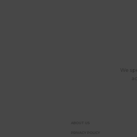
We spec
ac
ABOUT US
PRIVACY POLICY