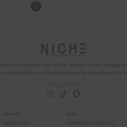
1
2
3
4
ialize in crafting high-quality leather, velvet, and pape
companied by a comprehensive array of printing servic
FOLLOW US
GIFT BAGS
BOXES
PAPER GIFT BOX
SHOPPING BAG / KRAFT BAG