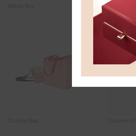
Bottle Box
Chocolate 
Custom Bag
Custom Gif