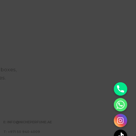
r boxes,
es.
y
t
a
h
E: INFO@NICHEPERFUME.AE
c
e
T: +971 50 940 4009