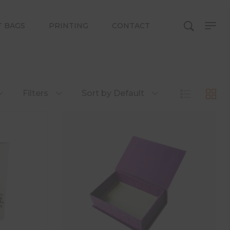
T BAGS
PRINTING
CONTACT
Filters
Sort by Default