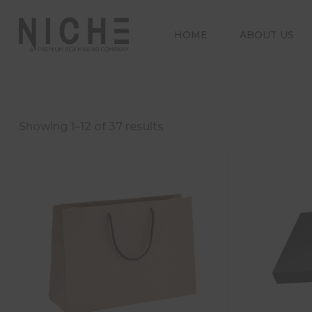
HOME
ABOUT US
Showing 1–12 of 37 results